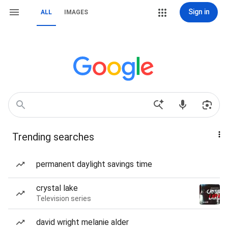
Sign in
ALL
IMAGES
Trending searches
permanent daylight savings time
crystal lake
Television series
david wright melanie alder