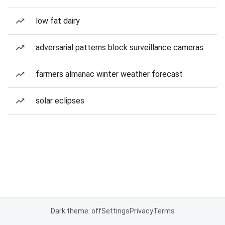
low fat dairy
adversarial patterns block surveillance cameras
farmers almanac winter weather forecast
solar eclipses
Dark theme: off
Settings
Privacy
Terms