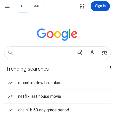
Sign in
ALL
IMAGES
Trending searches
mountain dew baja blast
netflix last house movie
dhs h1b 60 day grace period