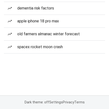
dementia risk factors
apple iphone 18 pro max
old farmers almanac winter forecast
spacex rocket moon crash
Dark theme: off
Settings
Privacy
Terms