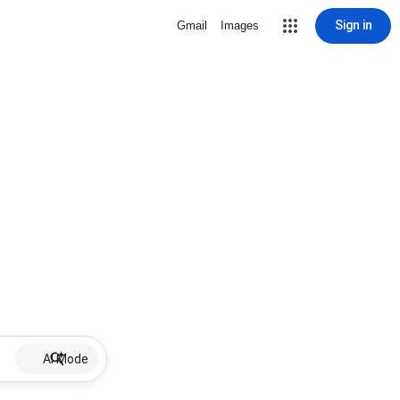
Sign in
Gmail
Images
AI Mode