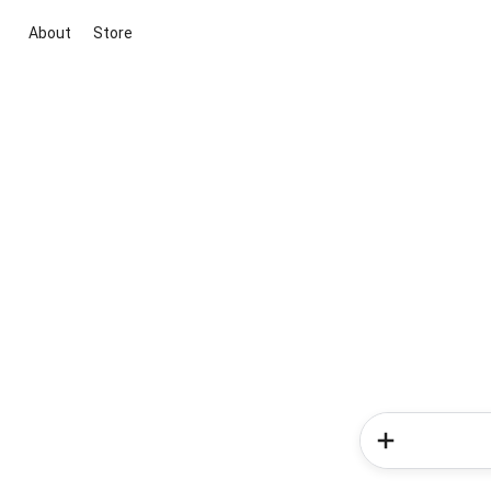
About
Store