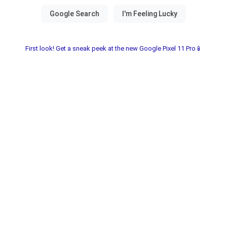
First look! Get a sneak peek at the new Google Pixel 11 Pro📱