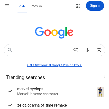
Sign in
ALL
IMAGES
Get a first look at Google Pixel 11 Pro📱
Trending searches
marvel cyclops
Marvel Universe character
zelda ocarina of time remake