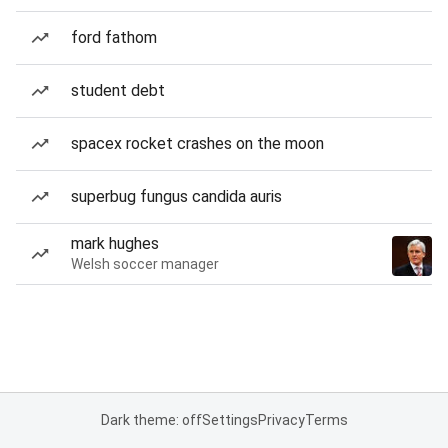
ford fathom
student debt
spacex rocket crashes on the moon
superbug fungus candida auris
mark hughes
Welsh soccer manager
Dark theme: off
Settings
Privacy
Terms