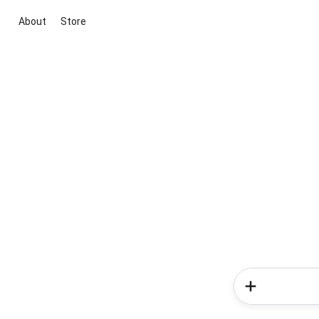
About
Store