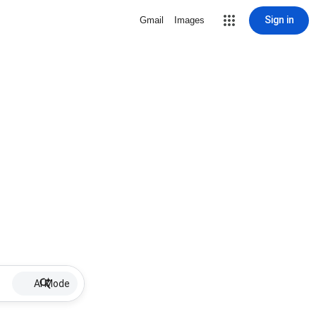
Sign in
Gmail
Images
AI Mode