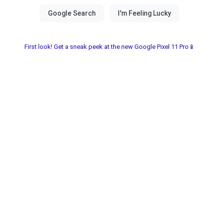
First look! Get a sneak peek at the new Google Pixel 11 Pro📱