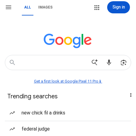
Sign in
ALL
IMAGES
Get a first look at Google Pixel 11 Pro📱
Trending searches
new chick fil a drinks
federal judge