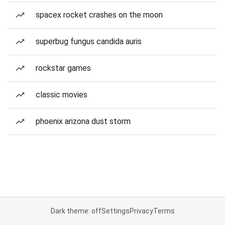
spacex rocket crashes on the moon
superbug fungus candida auris
rockstar games
classic movies
phoenix arizona dust storm
Dark theme: off
Settings
Privacy
Terms