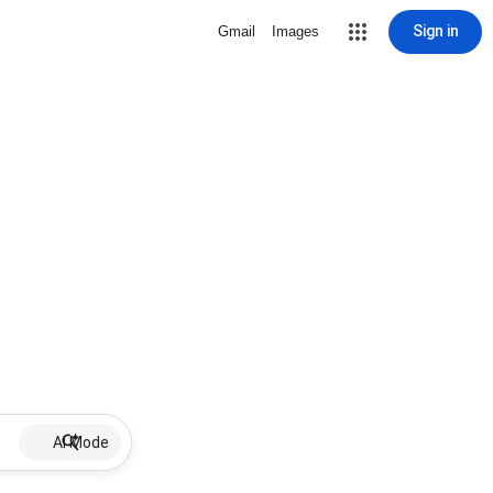
Sign in
Gmail
Images
AI Mode