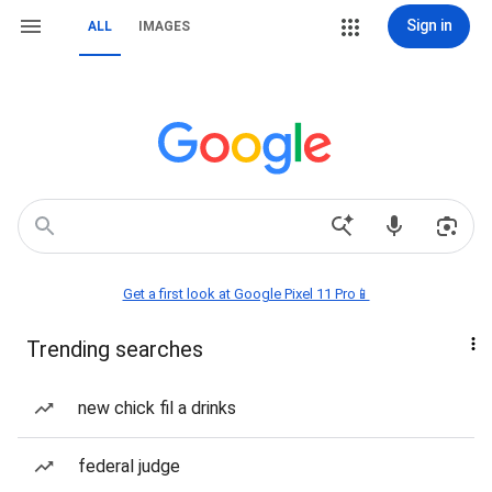
Sign in
ALL
IMAGES
Get a first look at Google Pixel 11 Pro📱
Trending searches
new chick fil a drinks
federal judge