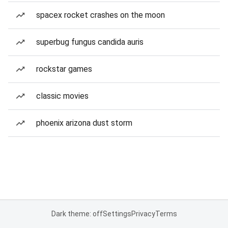
spacex rocket crashes on the moon
superbug fungus candida auris
rockstar games
classic movies
phoenix arizona dust storm
Dark theme: off
Settings
Privacy
Terms