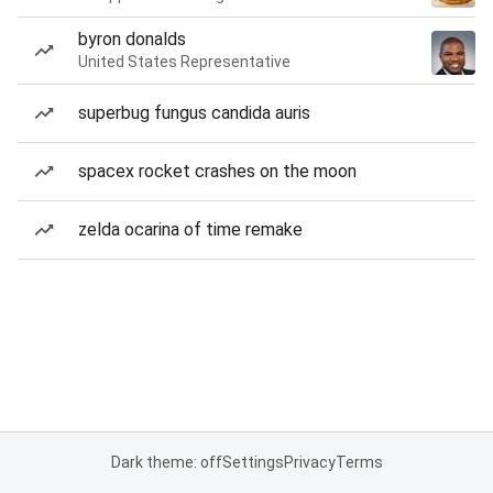
byron donalds
United States Representative
superbug fungus candida auris
spacex rocket crashes on the moon
zelda ocarina of time remake
Dark theme: off
Settings
Privacy
Terms