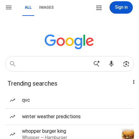
Sign in
ALL
IMAGES
Trending searches
qvc
winter weather predictions
whopper burger king
Whopper — Hamburger