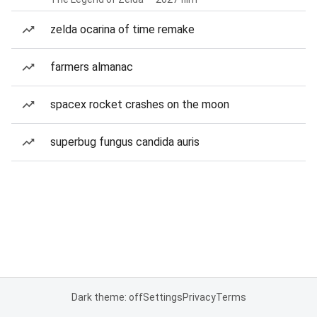
zelda ocarina of time remake
farmers almanac
spacex rocket crashes on the moon
superbug fungus candida auris
Dark theme: off
Settings
Privacy
Terms