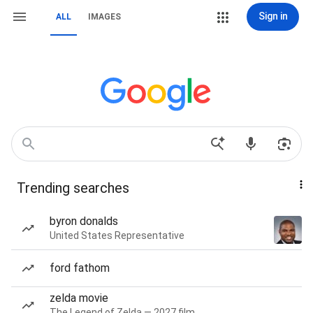
Sign in
ALL
IMAGES
Trending searches
byron donalds
United States Representative
ford fathom
zelda movie
The Legend of Zelda — 2027 film