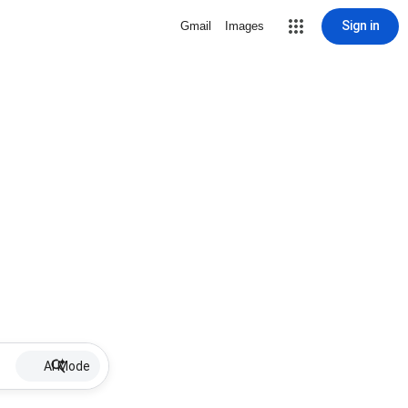
Sign in
Gmail
Images
AI Mode