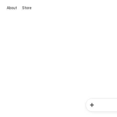
About
Store