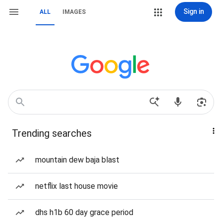
Sign in
ALL
IMAGES
Trending searches
mountain dew baja blast
netflix last house movie
dhs h1b 60 day grace period