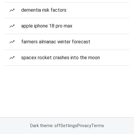
dementia risk factors
apple iphone 18 pro max
farmers almanac winter forecast
spacex rocket crashes into the moon
Dark theme: off
Settings
Privacy
Terms