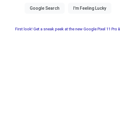
First look! Get a sneak peek at the new Google Pixel 11 Pro📱