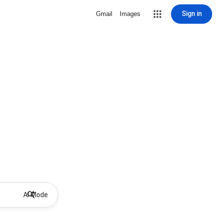
Sign in
Gmail
Images
AI Mode