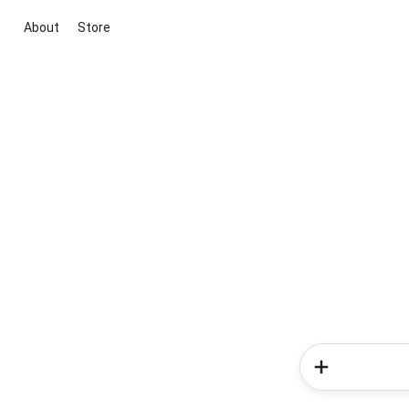
About
Store